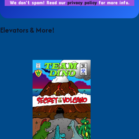
We don’t spam! Read our
privacy policy
for more info.
Elevators & More!