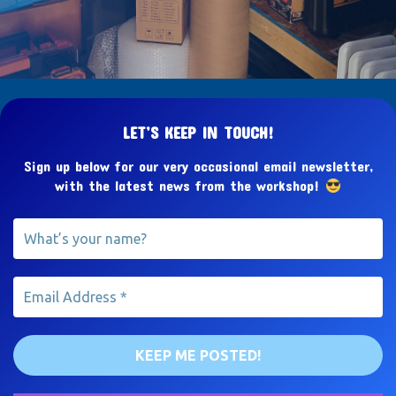
LET’S KEEP IN TOUCH!
Sign up below for our very occasional email newsletter,
with the latest news from the workshop!