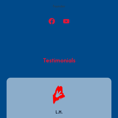
Founder
Testimonials
L.H.