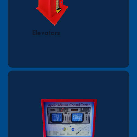
Elevators