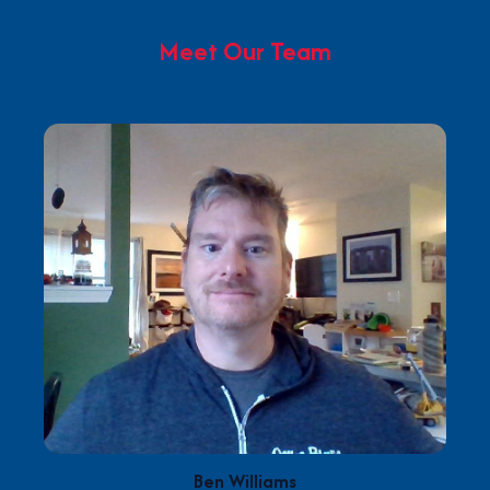
Meet Our Team
Ben Williams