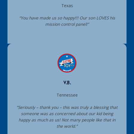
Texas
“You have made us so happy!!! Our son LOVES his
mission control panel!”
V.B.
Tennessee
“Seriously – thank you – this was truly a blessing that
someone was as concerned about our kid being
happy as much as us! Not many people like that in
the world.”