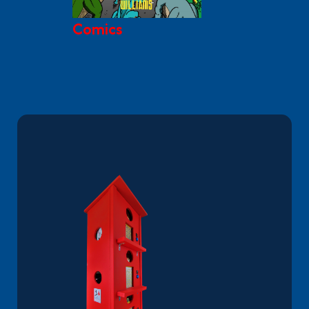
Comics