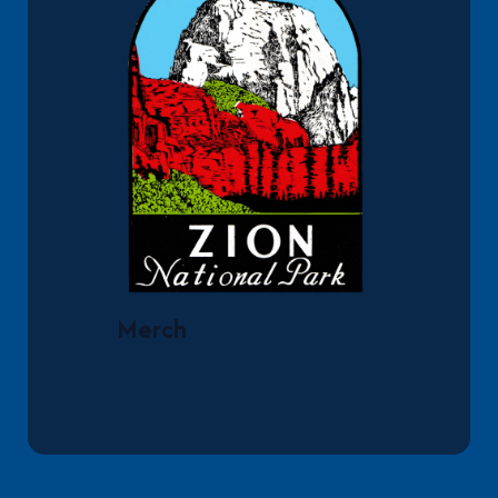
Merch