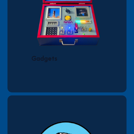
Gadgets