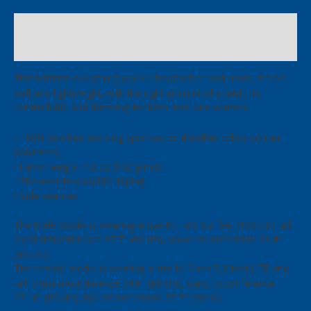
T-
Shirt
Description
quantity
Additional information
This t-shirt is everything you’ve dreamed of and more. It feels
soft and lightweight, with the right amount of stretch. It’s
comfortable and flattering for both men and women.
• 100% combed and ring-spun cotton (heather colors contain
polyester)
• Fabric weight: 4.2 oz (142 g/m2)
• Shoulder-to-shoulder taping
• Side-seamed
The Male model is wearing a size M. He’s 6.2 feet (190 cm) tall,
chest circumference 37.7" (96 cm), waist circumference 33.4"
(85 cm).
The female model is wearing a size M. She’s 5.8 feet (178 cm)
tall, chest circumference 34.6" (88 cm), waist circumference
27.16" (69 cm), hip circumference 37.7" (96cm).