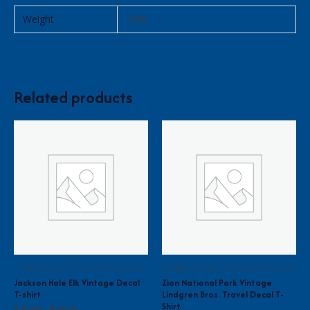
Weight
N/A
Related products
Lindgren Bros Travel Decal Series
Lindgren Bros Travel Decal Series
Jackson Hole Elk Vintage Decal
Zion National Park Vintage
T-shirt
Lindgren Bros. Travel Decal T-
Shirt
Price