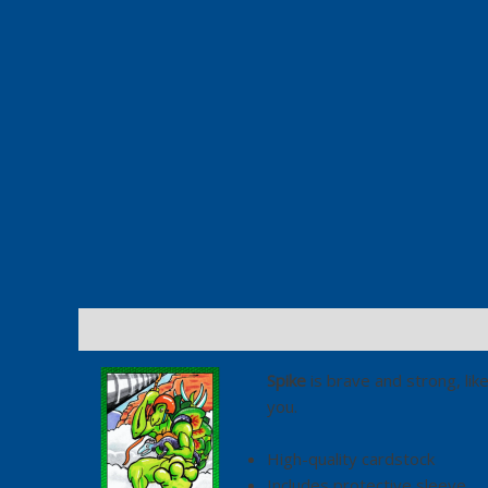
Description
Additional information
Spike
is brave and strong, like
you.
High-quality cardstock
Includes protective sleeve