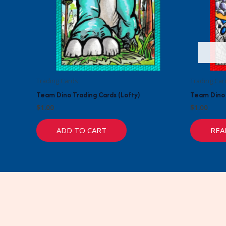
Trading Cards
Trading Car
Team Dino Trading Cards (Lofty)
Team Dino 
$
1.00
$
1.00
ADD TO CART
REA