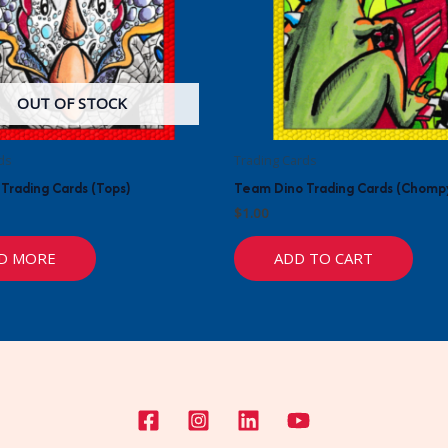
OUT OF STOCK
ds
Trading Cards
Trading Cards (Tops)
Team Dino Trading Cards (Chomp
$
1.00
D MORE
ADD TO CART