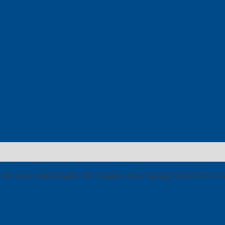
 her mom, Mama Spike. She’ll zipline into a blazing forest fire to 