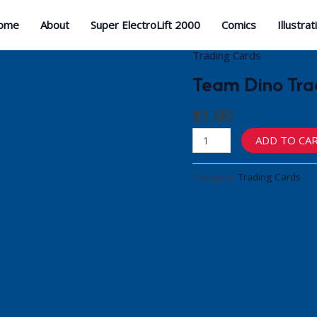
ome
About
Super ElectroLift 2000
Comics
Illustrat
Trading Cards
Team Dino Trad
$
1.00
Team
ADD TO CA
Dino
Trading
Category:
Trading Cards
Cards
(Spike)
quantity