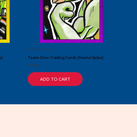
Trading Cards
y)
Team Dino Trading Cards (Mama Spike)
$
1.00
ADD TO CART