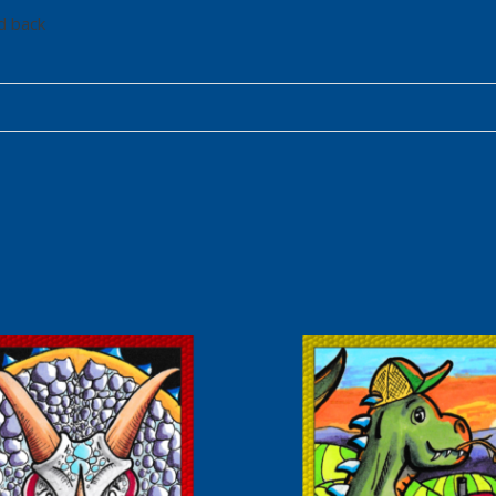
d back