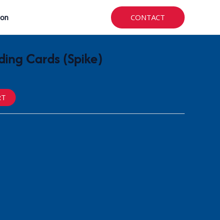
CONTACT
ion
ing Cards (Spike)
RT