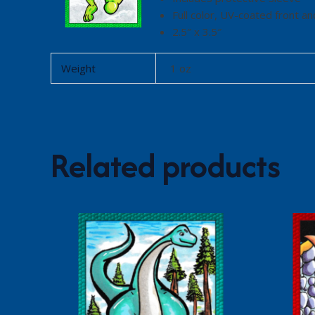
Full color, UV-coated front an
2.5″ x 3.5″
Weight
1 oz
Related products